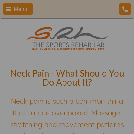
Menu
Neck Pain - What Should You
Do About It?
Neck pain is such a common thing
that can be overlooked. Massage,
stretching and movement patterns