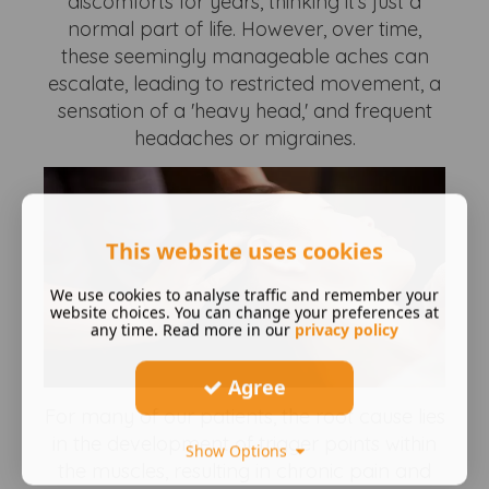
discomforts for years, thinking it's just a
normal part of life. However, over time,
these seemingly manageable aches can
escalate, leading to restricted movement, a
sensation of a 'heavy head,' and frequent
headaches or migraines.
This website uses cookies
We use cookies to analyse traffic and remember your
website choices. You can change your preferences at
any time. Read more in our
privacy policy
Agree
For many of our patients, the root cause lies
in the development of trigger points within
Show Options
the muscles, resulting in chronic pain and