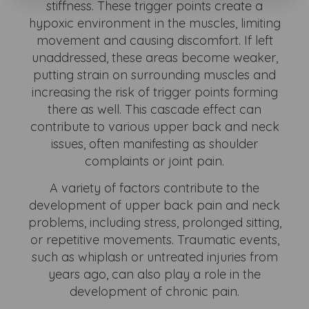
stiffness. These trigger points create a
hypoxic environment in the muscles, limiting
movement and causing discomfort. If left
unaddressed, these areas become weaker,
putting strain on surrounding muscles and
increasing the risk of trigger points forming
there as well. This cascade effect can
contribute to various upper back and neck
issues, often manifesting as shoulder
complaints or joint pain.
A variety of factors contribute to the
development of upper back pain and neck
problems, including stress, prolonged sitting,
or repetitive movements. Traumatic events,
such as whiplash or untreated injuries from
years ago, can also play a role in the
development of chronic pain.