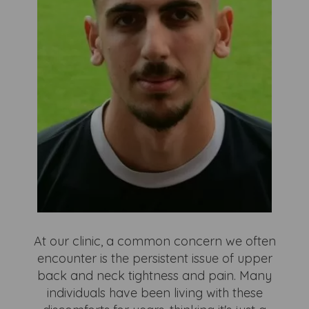
At our clinic, a common concern we often
encounter is the persistent issue of upper
back and neck tightness and pain. Many
individuals have been living with these