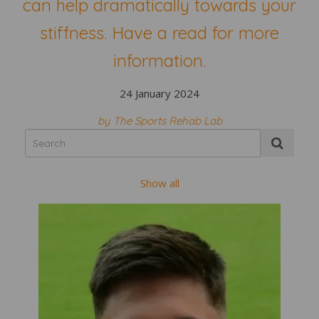
can help dramatically towards your
stiffness. Have a read for more
information.
24 January 2024
by The Sports Rehab Lab
Show all