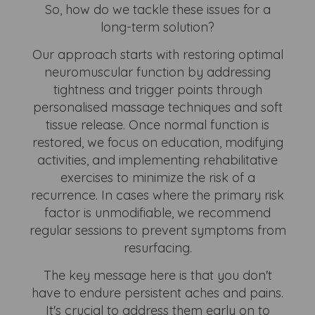
So, how do we tackle these issues for a
long-term solution?
Our approach starts with restoring optimal
neuromuscular function by addressing
tightness and trigger points through
personalised massage techniques and soft
tissue release. Once normal function is
restored, we focus on education, modifying
activities, and implementing rehabilitative
exercises to minimize the risk of a
recurrence. In cases where the primary risk
factor is unmodifiable, we recommend
regular sessions to prevent symptoms from
resurfacing.
The key message here is that you don't
have to endure persistent aches and pains.
It's crucial to address them early on to