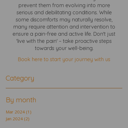
prevent them from evolving into more
serious and debilitating conditions. While
some discomforts may naturally resolve,
many require attention and intervention to
ensure a pain-free and active life. Don't just
'live with the pain' – take proactive steps
towards your well-being.
Book here to start your journey with us
Category
By month
Mar 2024 (1)
Jan 2024 (2)